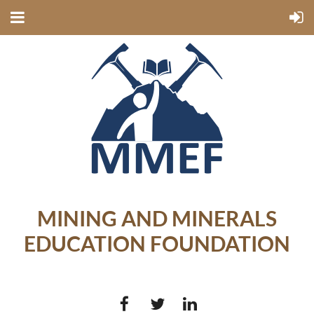
MINING AND MINERALS
EDUCATION FOUNDATION