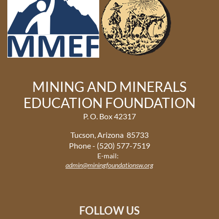
MINING AND MINERALS
EDUCATION FOUNDATION
P. O. Box 42317
Tucson, Arizona 85733
Phone - (520) 577-7519
E-mail:
admin@miningfoundationsw.org
FOLLOW US