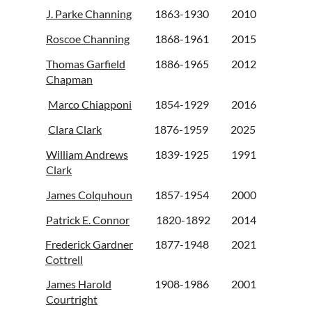
J. Parke Channing
1863-1930
2010
Roscoe Channing
1868-1961
2015
Thomas Garfield
1886-1965
2012
Chapman
Marco Chiapponi
1854-1929
2016
Clara Clark
1876-1959
2025
William Andrews
1839-1925
1991
Clark
James Colquhoun
1857-1954
2000
Patrick E. Connor
1820-1892
2014
Frederick Gardner
1877-1948
2021
Cottrell
James Harold
1908-1986
2001
Courtright