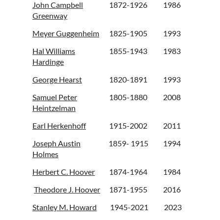
John Campbell
1872-1926
1986
Greenway
Meyer Guggenheim
1825-1905
1993
Hal Williams
1855-1943
1983
Hardinge
George Hearst
1820-1891
1993
Samuel Peter
1805-1880
2008
Heintzelman
Earl Herkenhoff
1915-2002
2011
Joseph Austin
1859- 1915
1994
Holmes
Herbert C. Hoover
1874-1964
1984
Theodore J. Hoover
1871-1955
2016
Stanley M. Howard
1945-2021
2023