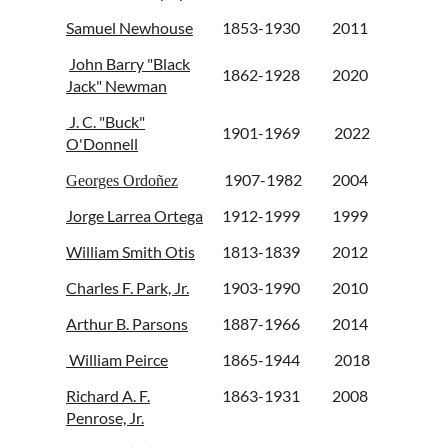
Samuel Newhouse
1853-1930
2011
John Barry "Black
1862-1928
2020
Jack" Newman
J. C. "Buck"
1901-1969
2022
O'Donnell
1907-1982
2004
Georges Ordoñez
Jorge Larrea Ortega
1912-1999
1999
William Smith Otis
1813-1839
2012
Charles F. Park, Jr.
1903-1990
2010
Arthur B. Parsons
1887-1966
2014
William Peirce
1865-1944
2018
Richard A. F.
1863-1931
2008
Penrose, Jr.