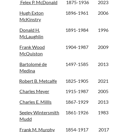
Felex P. McDonald
1875-1936
2023
Hugh Exton
1896-1961
2006
McKinstry
Donald H.
1891-1984
1996
McLaughlin
Frank Wood
1904-1987
2009
McQuiston
Bartolomé de
1497-1585
2013
Medina
Robert B. Metcalfe
1825-1905
2021
Charles Meyer
1915-1987
2005
Charles E. Millls
1867-1929
2013
Seeley Wintersmith
1861-1926
1983
Mudd
Frank M. Murphy
1854-1917
2017