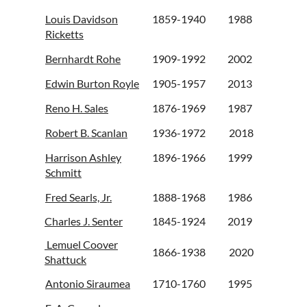
Louis Davidson
1859-1940
1988
Ricketts
Bernhardt Rohe
1909-1992
2002
Edwin Burton Royle
1905-1957
2013
Reno H. Sales
1876-1969
1987
Robert B. Scanlan
1936-1972
2018
Harrison Ashley
1896-1966
1999
Schmitt
Fred Searls, Jr.
1888-1968
1986
Charles J. Senter
1845-1924
2019
Lemuel Coover
1866-1938
2020
Shattuck
Antonio Siraumea
1710-1760
1995