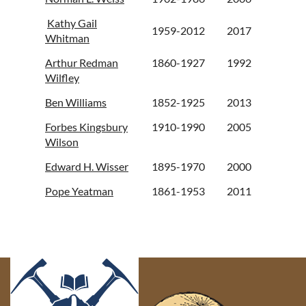
Kathy Gail
1959-2012
2017
Whitman
Arthur Redman
1860-1927
1992
Wilfley
Ben Williams
1852-1925
2013
Forbes Kingsbury
1910-1990
2005
Wilson
Edward H. Wisser
1895-1970
2000
Pope Yeatman
1861-1953
2011