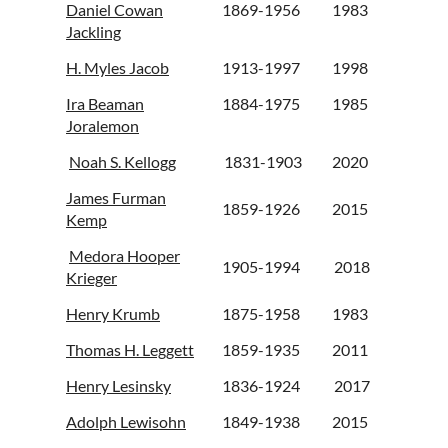
Daniel Cowan
1869-1956
1983
Jackling
H. Myles Jacob
1913-1997
1998
Ira Beaman
1884-1975
1985
Joralemon
Noah S. Kellogg
1831-1903
2020
James Furman
1859-1926
2015
Kemp
Medora Hooper
1905-1994
2018
Krieger
Henry Krumb
1875-1958
1983
Thomas H. Leggett
1859-1935
2011
Henry Lesinsky
1836-1924
2017
Adolph Lewisohn
1849-1938
2015