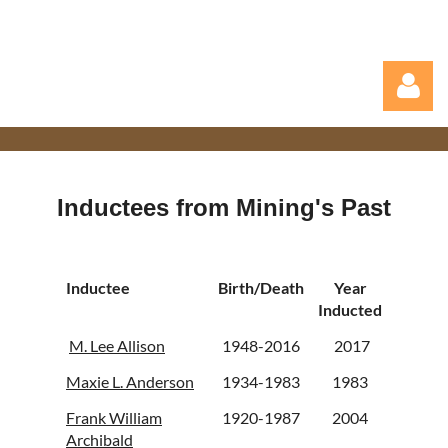
Inductees from Mining's Past
Log in
Inductee
Birth/Death
Year
Inducted
M. Lee Allison
1948-2016
2017
Maxie L. Anderson
1934-1983
1983
Frank William
1920-1987
2004
Archibald