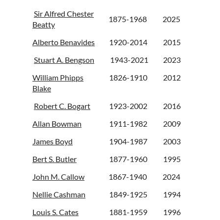
Sir Alfred Chester
1875-1968
2025
Beatty
Alberto Benavides
1920-2014
2015
Stuart A. Bengson
1943-2021
2023
William Phipps
1826-1910
2012
Blake
Robert C. Bogart
1923-2002
2016
Allan Bowman
1911-1982
2009
James Boyd
1904-1987
2003
Bert S. Butler
1877-1960
1995
John M. Callow
1867-1940
2024
Nellie Cashman
1849-1925
1994
Louis S. Cates
1881-1959
1996