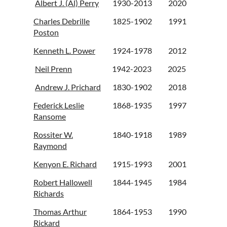
Albert J. (Al) Perry
1930-2013
2020
Charles Debrille
1825-1902
1991
Poston
Kenneth L. Power
1924-1978
2012
Neil Prenn
1942-2023
2025
Andrew J. Prichard
1830-1902
2018
Federick Leslie
1868-1935
1997
Ransome
Rossiter W.
1840-1918
1989
Raymond
Kenyon E. Richard
1915-1993
2001
Robert Hallowell
1844-1945
1984
Richards
Thomas Arthur
1864-1953
1990
Rickard