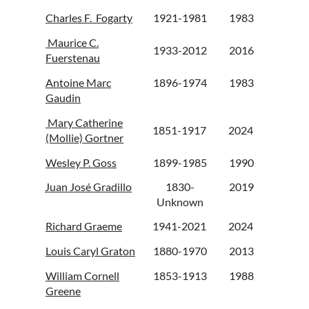
Charles F. Fogarty
1921-1981
1983
Maurice C.
1933-2012
2016
Fuerstenau
Antoine Marc
1896-1974
1983
Gaudin
Mary Catherine
1851-1917
2024
(Mollie) Gortner
Wesley P. Goss
1899-1985
1990
Juan José Gradillo
1830-
2019
Unknown
Richard Graeme
1941-2021
2024
Louis Caryl Graton
1880-1970
2013
William Cornell
1853-1913
1988
Greene