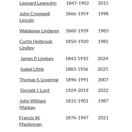
Leonard Lewisohn
1847-1902
2015
John Cromwell
1866-1959
1998
Lincoln
Waldemar Lindgren
1860-1939
1983
Curtis Holbrook
1850-1920
1985
Lindley
James P. Lindsey
1843-1910
2024
Isabel Little
1883-1936
2025
Thomas S. Lovering
1896-1991
2007
Donald J. Lunt
1929-2019
2022
John William
1831-1901
1987
Mackay
Francis W.
1876-1947
2021
Maclennan