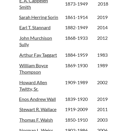
E. A. Cappelen
1873-1949
2018
Smith
Sarah Herring Sorin
1861-1914
2019
Earl T. Stannard
1882-1949
2014
John Murchison
1868-1933
2012
Sully
Arthur Fay Taggart
1884-1959
1983
William Boyce
1869-1930
1989
Thompson
Howard Allen
1909-1989
2002
Twitty, Sr.
Enos Andrew Wall
1839-1920
2019
Stewart R. Wallace
1919-2009
2011
Thomas F. Walsh
1850-1910
2003
Norman L. Weiss
1902-1986
2006