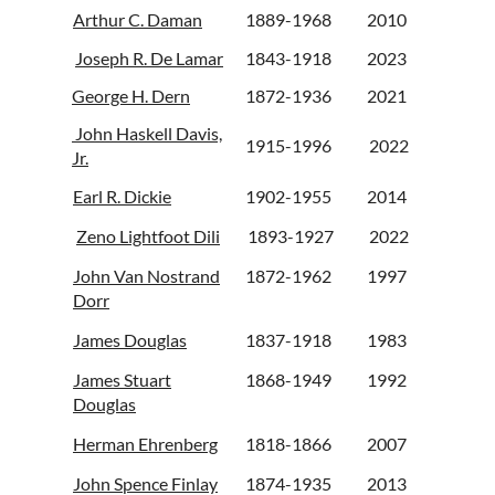
Arthur C. Daman
1889-1968
2010
Joseph R. De Lamar
1843-1918
2023
George H. Dern
1872-1936
2021
John Haskell Davis,
1915-1996
2022
Jr.
Earl R. Dickie
1902-1955
2014
Zeno Lightfoot Dili
1893-1927
2022
John Van Nostrand
1872-1962
1997
Dorr
James Douglas
1837-1918
1983
James Stuart
1868-1949
1992
Douglas
Herman Ehrenberg
1818-1866
2007
John Spence Finlay
1874-1935
2013