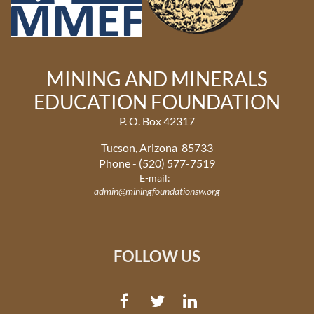
MINING AND MINERALS
EDUCATION FOUNDATION
P. O. Box 42317
Tucson, Arizona 85733
Phone - (520) 577-7519
E-mail:
admin@miningfoundationsw.org
FOLLOW US