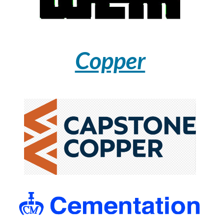
Copper