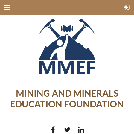
MINING AND MINERALS
EDUCATION FOUNDATION