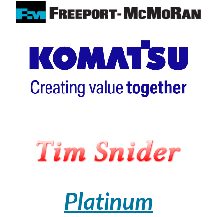
Platinum