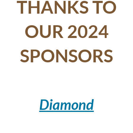
THANKS TO
OUR 2024
SPONSORS
Diamond