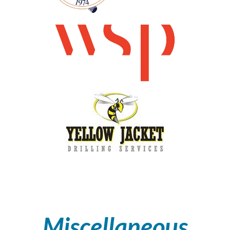
Miscellaneous