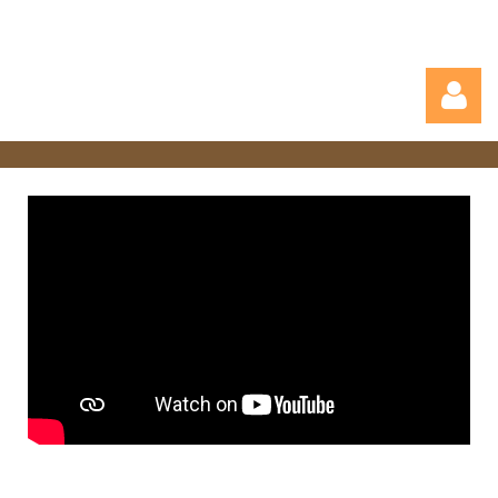
Log in