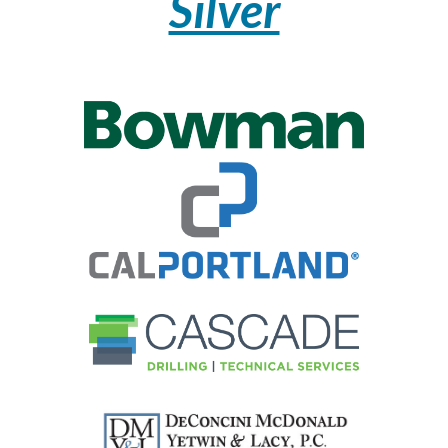
Silver