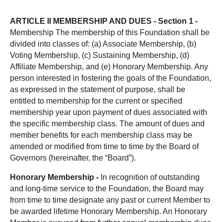
ARTICLE II MEMBERSHIP AND DUES -
Section 1 -
Membership The membership of this Foundation shall be
divided into classes of: (a) Associate Membership, (b)
Voting Membership, (c) Sustaining Membership, (d)
Affiliate Membership, and (e) Honorary Membership. Any
person interested in fostering the goals of the Foundation,
as expressed in the statement of purpose, shall be
entitled to membership for the current or specified
membership year upon payment of dues associated with
the specific membership class. The amount of dues and
member benefits for each membership class may be
amended or modified from time to time by the Board of
Governors (hereinafter, the “Board”).
Honorary Membership -
In recognition of outstanding
and long-time service to the Foundation, the Board may
from time to time designate any past or current Member to
be awarded lifetime Honorary Membership. An Honorary