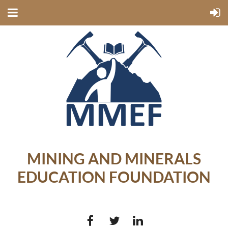
MINING AND MINERALS
EDUCATION FOUNDATION