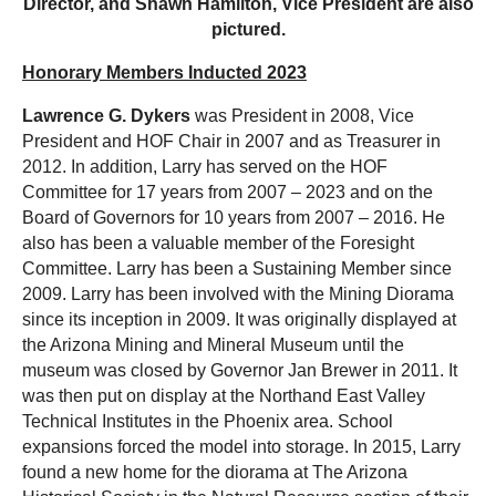
Director,
and Shawn Hamilton, Vice President are also
pictured.
Honorary Members Inducted 2023
Lawrence G. Dykers
was President in 2008, Vice
President and HOF Chair in 2007 and as Treasurer in
2012. In addition, Larry has served on the HOF
Committee for 17 years from 2007 – 2023 and on the
Board of Governors for 10 years from 2007 – 2016. He
also has been a valuable member of the Foresight
Committee. Larry has been a Sustaining Member since
2009. Larry has been involved with the Mining Diorama
since its inception in 2009. It was originally displayed at
the Arizona Mining and Mineral Museum until the
museum was closed by Governor Jan Brewer in 2011. It
was then put on display at the Northand East Valley
Technical Institutes in the Phoenix area. School
expansions forced the model into storage. In 2015, Larry
found a new home for the diorama at The Arizona