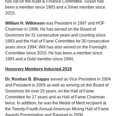
has sat on the Audit & Finance Committee. Susan has
been a member since 1993 and a Silver member since
2015.
William H. Wilkinson
was President in 1997 and HOF
Chairman in 1996. He has served on the Board of
Governors for 31 consecutive years and counting since
1993 and the Hall of Fame Committee for 30 consecutive
years since 1994. Will has also served on the Foresight
Committee since 2015. He has been a member since
1993 and a Gold member since 1994.
Honorary Members Inducted 2019
Dr. Roshan B. Bhappu
served as Vice President in 2004
and President in 2005 as well as serving on the Board of
Governors for over 25 years, on the Hall of Fame
Committee for 17 years and as Hall of Fame Chairman
twice. In addition, he was the Medal of Merit recipient at
the Twenty-Fourth Annual American Mining Hall of Fame
Awards Presentation and Banquet in 2006.