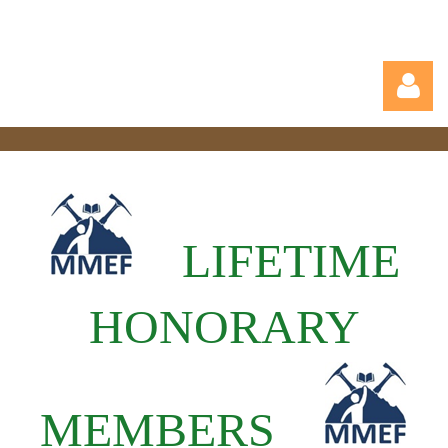
LIFETIME
Log in
HONORARY
MEMBERS