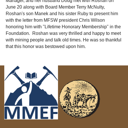
Manager, and her husband Doug met with Roshan on
June 20 along with Board Member Terry McNulty,
Roshan's son Manek and his sister Ruby to present him
with the letter from MFSW president Chris Wilson
honoring him with "Lifetime Honorary Membership" in the
Foundation. Roshan was very thrilled and happy to meet
with mining people and talk old times. He was so thankful
that this honor was bestowed upon him.