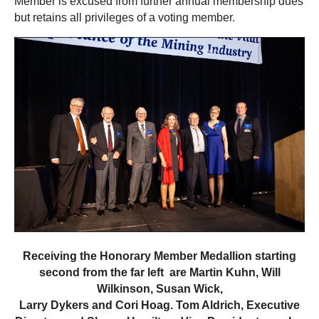
Member is excused from further annual membership dues
but retains all privileges of a voting member.
Receiving the Honorary Member Medallion starting
second from the far left are Martin Kuhn, Will
Wilkinson, Susan Wick,
Larry Dykers and Cori Hoag.
Tom Aldrich, Executive