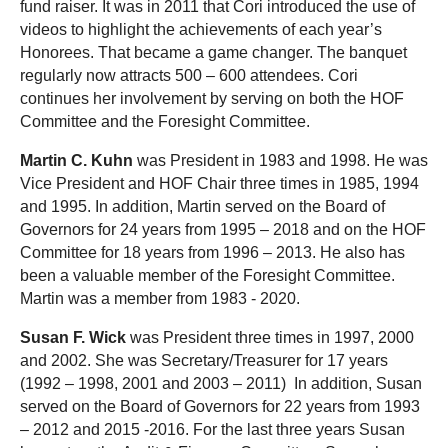
fund raiser. It was in 2011 that Cori introduced the use of
videos to highlight the achievements of each year’s
Honorees. That became a game changer. The banquet
regularly now attracts 500 – 600 attendees. Cori
continues her involvement by serving on both the HOF
Committee and the Foresight Committee.
Martin C. Kuhn
was President in 1983 and 1998. He was
Vice President and HOF Chair three times in 1985, 1994
and 1995. In addition, Martin served on the Board of
Governors for 24 years from 1995 – 2018 and on the HOF
Committee for 18 years from 1996 – 2013. He also has
been a valuable member of the Foresight Committee.
Martin was a member from 1983 - 2020.
Susan F. Wick
was President three times in 1997, 2000
and 2002. She was Secretary/Treasurer for 17 years
(1992 – 1998, 2001 and 2003 – 2011) In addition, Susan
served on the Board of Governors for 22 years from 1993
– 2012 and 2015 -2016. For the last three years Susan