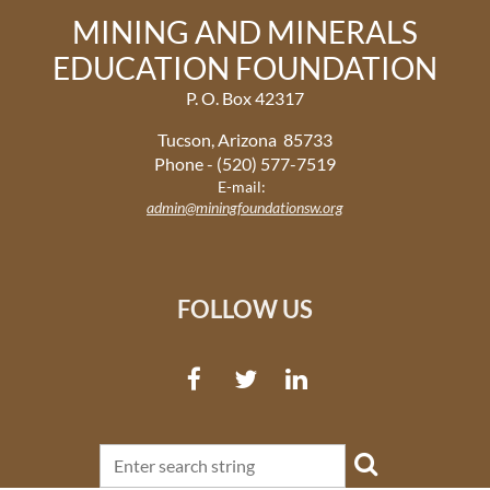
MINING AND MINERALS
EDUCATION FOUNDATION
P. O. Box 42317
Tucson, Arizona 85733
Phone - (520) 577-7519
E-mail:
admin@miningfoundationsw.org
FOLLOW US