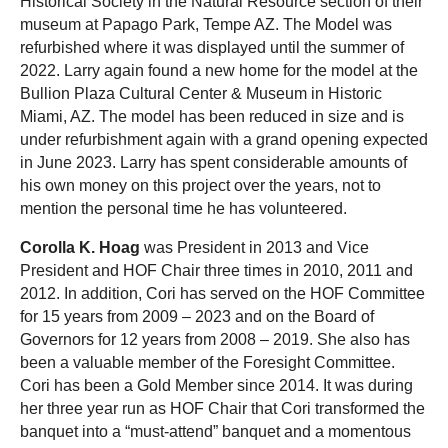
Historical Society in the Natural Resource section of their
museum at Papago Park, Tempe AZ. The Model was
refurbished where it was displayed until the summer of
2022. Larry again found a new home for the model at the
Bullion Plaza Cultural Center & Museum in Historic
Miami, AZ. The model has been reduced in size and is
under refurbishment again with a grand opening expected
in June 2023. Larry has spent considerable amounts of
his own money on this project over the years, not to
mention the personal time he has volunteered.
Corolla K. Hoag
was President in 2013 and Vice
President and HOF Chair three times in 2010, 2011 and
2012. In addition, Cori has served on the HOF Committee
for 15 years from 2009 – 2023 and on the Board of
Governors for 12 years from 2008 – 2019. She also has
been a valuable member of the Foresight Committee.
Cori has been a Gold Member since 2014. It was during
her three year run as HOF Chair that Cori transformed the
banquet into a “must-attend” banquet and a momentous