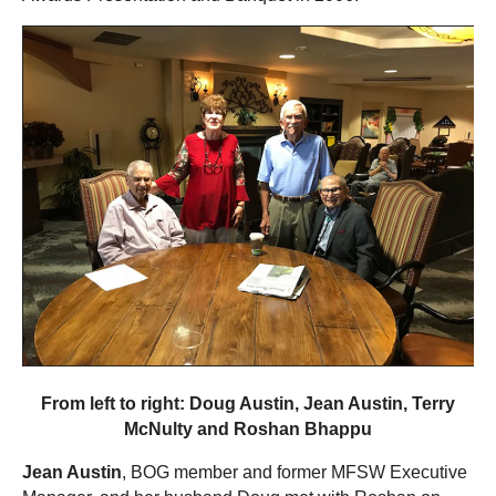
From left to right: Doug Austin, Jean Austin, Terry
McNulty and Roshan Bhappu
Jean Austin
, BOG member and former MFSW Executive