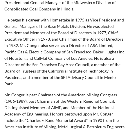
President and General Manager of the Midwestern Division of
Consolidated Coal Company in Illinois.
He began his career with Homestake in 1975 as Vice President and
General Manager of the Base Metals Division. He was elected
President and Member of the Board of Directors in 1977, Chief
Executive Officer in 1978, and Chairman of the Board of Directors
in 1982. Mr. Conger also serves as a Director of ASA Limited,
Pacific Gas & Electric Company of San Francisco, Baker Hughes Inc.
of Houston, and CalMat Company of Los Angeles. He is also a
Director of the San Francisco Bay Area Council, a member of the
Board of Trustees of the California Institute of Technology in
Pasadena, and a member of the SRI Advisory Council in Menlo
Park.
Mr. Conger is past Chairman of the American Mining Congress
(1986-1989), past Chairman of the Western Regional Council,
Distinguished Member of AIME, and Member of the National
Academy of Engineering. Honors bestowed upon Mr. Conger
include the “Charles F. Rand Memorial Award” in 1990 from the
American Institute of Mining, Metallurgical & Petroleum Engineers,