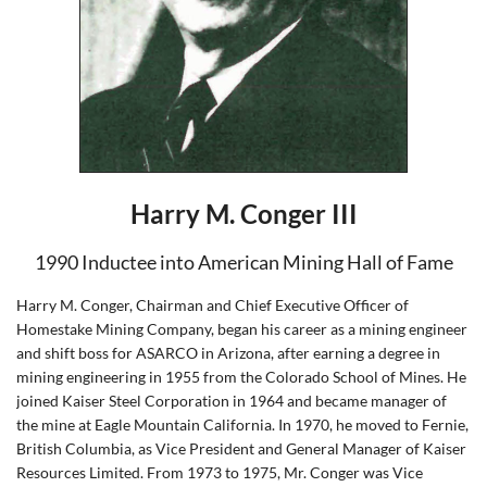
Harry M. Conger III
1990 Inductee into American Mining Hall of Fame
Harry M. Conger, Chairman and Chief Executive Officer of
Homestake Mining Company, began his career as a mining engineer
and shift boss for ASARCO in Arizona, after earning a degree in
mining engineering in 1955 from the Colorado School of Mines. He
joined Kaiser Steel Corporation in 1964 and became manager of
the mine at Eagle Mountain California. In 1970, he moved to Fernie,
British Columbia, as Vice President and General Manager of Kaiser
Resources Limited. From 1973 to 1975, Mr. Conger was Vice