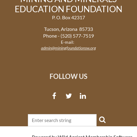
EDUCATION FOUNDATION
P. O. Box 42317
Tucson, Arizona 85733
Phone - (520) 577-7519
E-mail:
admin@miningfoundationsw.org
FOLLOW US
Powered by
Wild Apricot
Membership Software