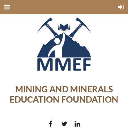
MINING AND MINERALS
EDUCATION FOUNDATION