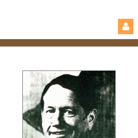
Log in