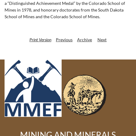
a “Distinguished Achievement Medal” by the Colorado School of
Mines in 1978, and honorary doctorates from the South Dakota
School of Mines and the Colorado School of Mines.
Print Version
Previous
Archive
Next
MINING AND MINERALS